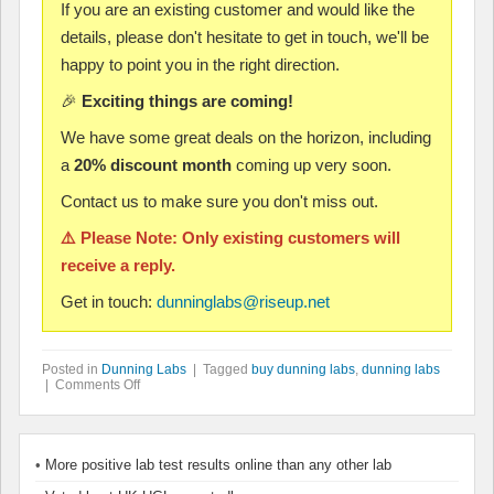
If you are an existing customer and would like the
details, please don't hesitate to get in touch, we'll be
happy to point you in the right direction.
🎉
Exciting things are coming!
We have some great deals on the horizon, including
a
20% discount month
coming up very soon.
Contact us to make sure you don't miss out.
⚠️ Please Note: Only existing customers will
receive a reply.
Get in touch:
dunninglabs@riseup.net
Posted in
Dunning Labs
| Tagged
buy dunning labs
,
dunning labs
| Comments Off
More positive lab test results online than any other lab