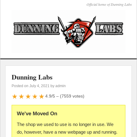
Official home of Dunning Labs
Dunning Labs
Posted on
July 4, 2021
by admin
★★★★★
4.9/5 – (7559 votes)
We've Moved On
The shop we used to use is no longer in use. We
do, however, have a new webpage up and running.